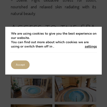
– Joëlle. Fight oxidative stress for sooth,
nourished and relaxed skin radiating with its
natural beauty.
Access to the SPA
We are using cookies to give you the best experience on
our website.
It is not compulsory to spend the night at the
You can find out more about which cookies we are
Château to enjoy relaxation in our SPA. We offer a
using or switch them off in
.
settings
DAY PASS at the price of 45 € per person allowing
access to the SPA (Sauna & Jacuzzi) as well as to
Accept
our swimming pools.