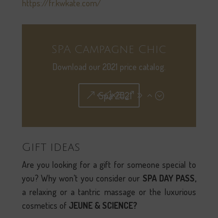
https://fr.kwkate.com/
SPA Campagne Chic
Download our 2021 price catalog.
Spa 2021
Gift ideas
Are you looking for a gift for someone special to
you? Why won’t you consider our
SPA DAY PASS,
a relaxing or a tantric massage or the luxurious
cosmetics of
JEUNE & SCIENCE?