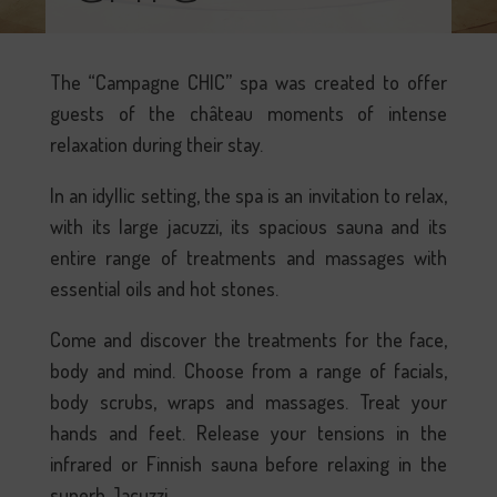
The “Campagne CHIC” spa was created to offer
guests of the château moments of intense
relaxation during their stay.
In an idyllic setting, the spa is an invitation to relax,
with its large jacuzzi, its spacious sauna and its
entire range of treatments and massages with
essential oils and hot stones.
Come and discover the treatments for the face,
body and mind. Choose from a range of facials,
body scrubs, wraps and massages. Treat your
hands and feet. Release your tensions in the
infrared or Finnish sauna before relaxing in the
superb Jacuzzi.