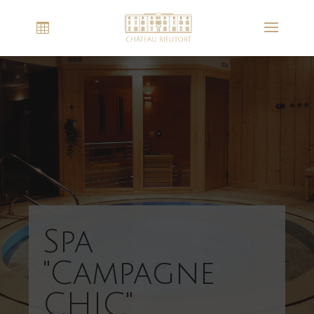
Spa
"Campagne
CHIC"