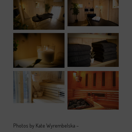
Photos by Kate Wyrembelska –