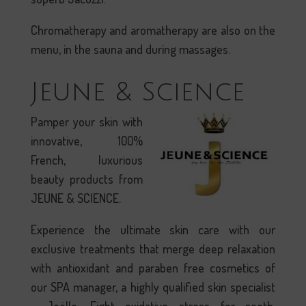
Chromatherapy and aromatherapy are also on the
menu, in the sauna and during massages.
Jeune & Science
Pamper your skin with
innovative, 100%
French, luxurious
beauty products from
JEUNE & SCIENCE.
Experience the ultimate skin care with our
exclusive treatments that merge deep relaxation
with antioxidant and paraben free cosmetics of
our SPA manager, a highly qualified skin specialist