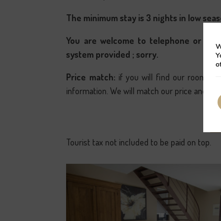
The minimum stay is 3 nights in low seas
You are welcome to telephone or e-ma
W
system provided ; sorry.
Y
o
Price match:
if you will find our rooms o
information. We will match our price and off
Tourist tax not included to be paid on top.