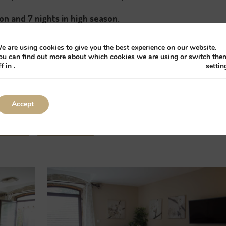
on and 7 nights in high season.
il us but booking must be made using the online boo
e are using cookies to give you the best experience on our website.
ou can find out more about which cookies we are using or switch the
ff in
.
settin
r gites cheaper on any other web site please contact us with
er you a further 5% discount for booking us directly.
Accept
Book
All gîtes