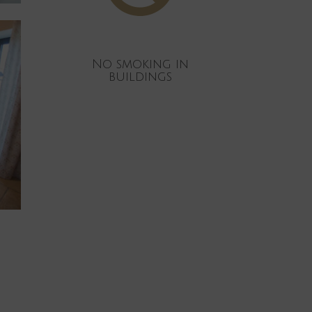
No smoking in
buildings