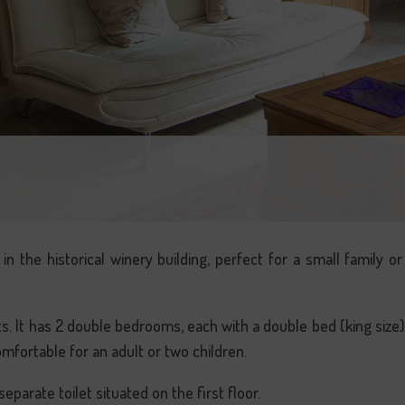
in the historical winery building, perfect for a small family o
. It has 2 double bedrooms, each with a double bed (king size
omfortable for an adult or two children.
parate toilet situated on the first floor.