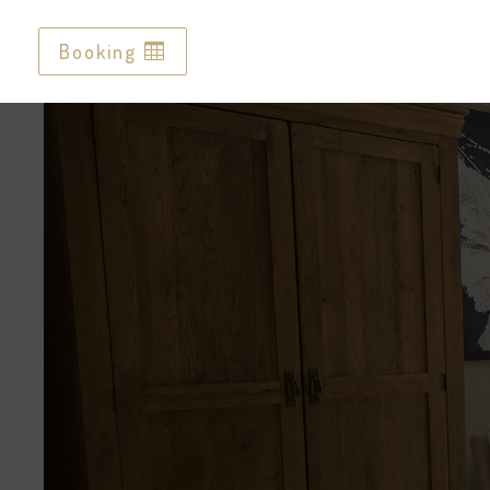
Booking
Booking