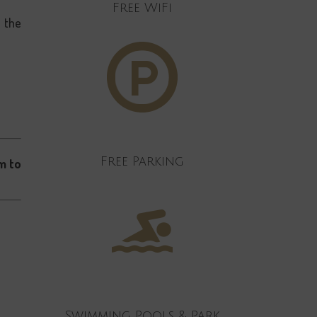
Free WiFi
n the
Free Parking
m to
Swimming Pools & Park