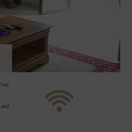
r two
) and