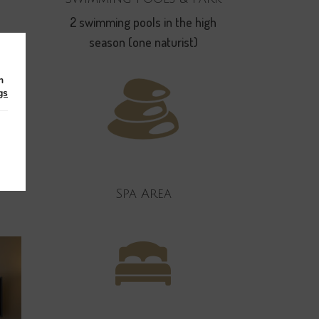
2 swimming pools in the high
season (one naturist)
king
m
gs
 this
Spa Area