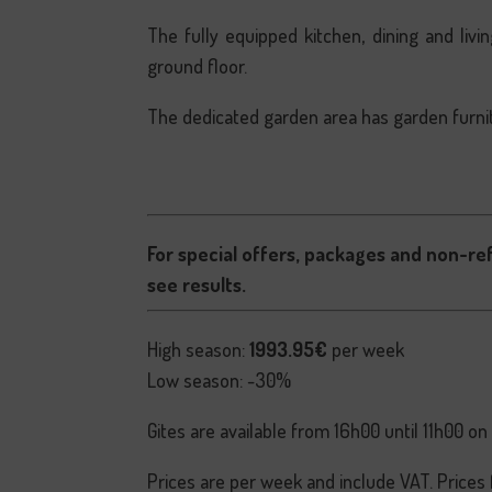
The fully equipped kitchen, dining and li
ground floor.
The dedicated garden area has garden furni
For special offers, packages and non-re
see results.
High season:
1993.95€
per week
Low season: -30%
Gites are available from 16h00 until 11h00 on
Prices are per week and include VAT. Prices 