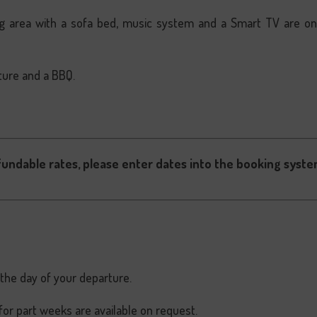
ving area with a sofa bed, music system and a Smart TV are o
ture and a BBQ.
fundable rates, please enter dates into the booking syste
 the day of your departure.
for part weeks are available on request.