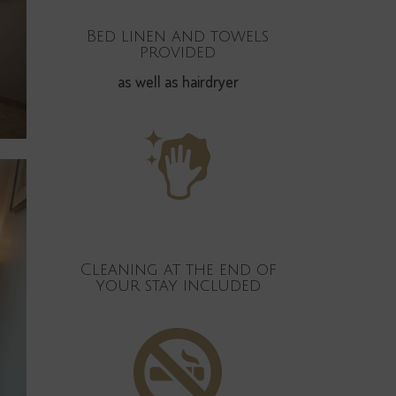
Bed linen and towels
provided
as well as hairdryer
Cleaning at the end of
your stay included