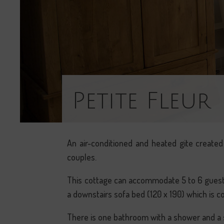
Petite Fleur
An air-conditioned and heated gite created 
couples.
This cottage can accommodate 5 to 6 guests
a downstairs sofa bed (120 x 190) which is c
There is one bathroom with a shower and a se