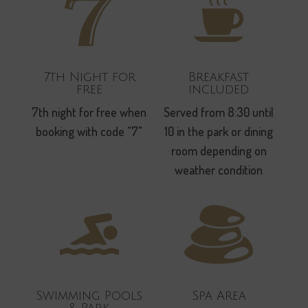
7th Night for
Breakfast
free
included
7th night for free when
Served from 8:30 until
booking with code "7"
10 in the park or dining
room depending on
weather condition
Swimming Pools
Spa Area
& Park