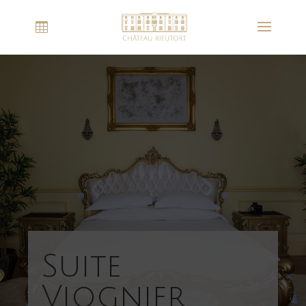
Suite
Viognier