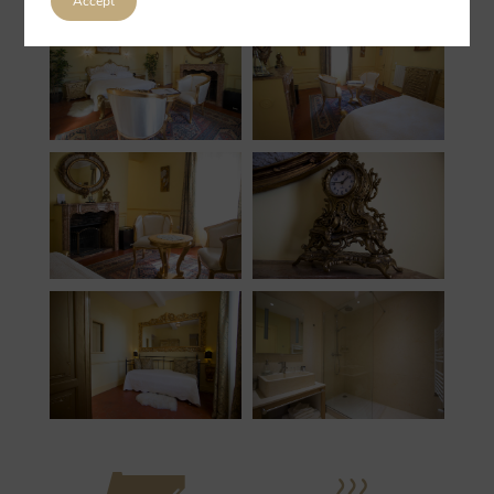
Accept