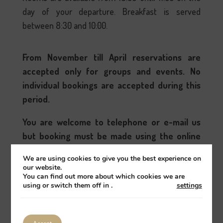
day of your departure. Breakfast is served
between 8:30 and 10:00.
From November till April reservations are
accepted only for groups and events. No
individual bookings are accepted during this
period.
You are welcome to telephone or e-mail us
but booking must be made using the online
booking system provided to symultanously
We are using cookies to give you the best experience on
close all booking channels and avoid over
our website.
You can find out more about which cookies we are
bookings; sorry.
using or switch them off in
.
settings
Book
All guest rooms