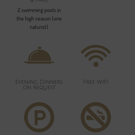
2 swimming pools in
the high season (one
naturist)
Evening Dinners
Free WiFi
on request