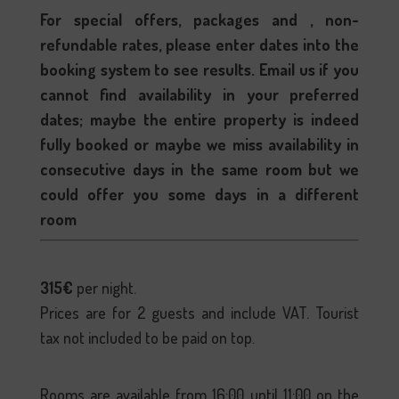
For special offers, packages and , non-
refundable rates, please enter dates into the
booking system to see results. Email us if you
cannot find availability in your preferred
dates; maybe the entire property is indeed
fully booked or maybe we miss availability in
consecutive days in the same room but we
could offer you some days in a different
room
315€
per night.
Prices are for 2 guests and include VAT. Tourist
tax not included to be paid on top.
Rooms are available from 16:00 until 11:00 on the