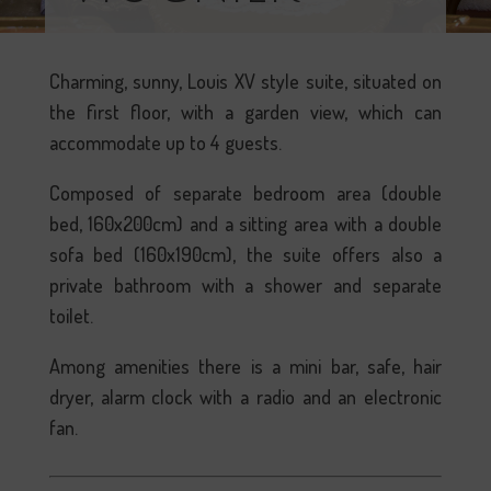
Charming, sunny, Louis XV style suite, situated on
the first floor, with a garden view, which can
accommodate up to 4 guests.
Composed of separate bedroom area (double
bed, 160x200cm) and a sitting area with a double
sofa bed (160x190cm), the suite offers also a
private bathroom with a shower and separate
toilet.
Among amenities there is a mini bar, safe, hair
dryer, alarm clock with a radio and an electronic
fan.