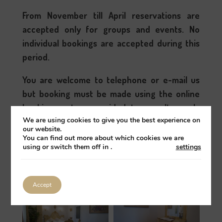
From November till April reservations are
accepted only for groups and events. No
individual bookings are accepted during this
period.
You are welcome to telephone or e-mail us
but booking must be made using the online
booking system provided to symultanously
We are using cookies to give you the best experience on
close all booking channels and avoid over
our website.
bookings; sorry.
You can find out more about which cookies we are
using or switch them off in
.
settings
Book
All guest rooms
Accept