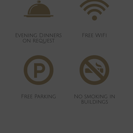
Evening Dinners
Free WiFi
on request
Free Parking
No smoking in
buildings