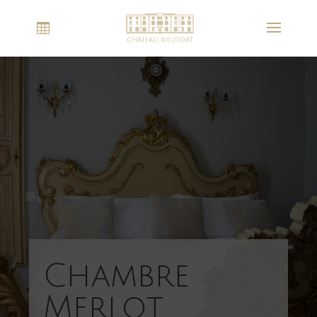
Chambre
Merlot