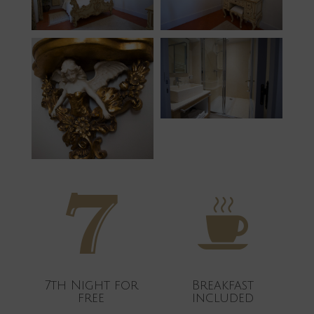
7th Night for
Breakfast
free
included