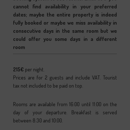
cannot find availability in your preferred
dates; maybe the entire property is indeed
fully booked or maybe we miss availability in
consecutive days in the same room but we
could offer you some days in a different
room
215€
per night.
Prices are for 2 guests and include VAT. Tourist
tax not included to be paid on top.
Rooms are available from 16:00 until 11:00 on the
day of your departure. Breakfast is served
between 8:30 and 10:00.