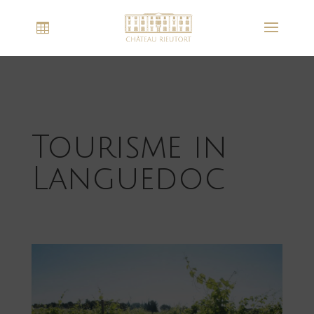
Tourisme in
Languedoc