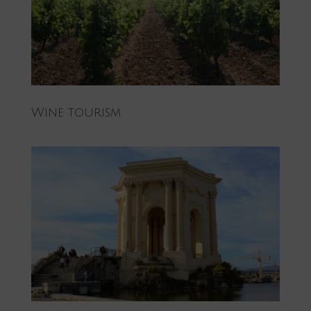
Wine tourism