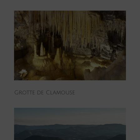
Grotte de Clamouse