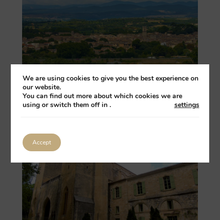
We are using cookies to give you the best experience on
our website.
You can find out more about which cookies we are
using or switch them off in
.
settings
Pézenas
Accept