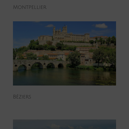
Montpellier
Béziers