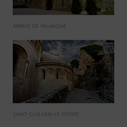
Abbaye de Valmagne
Saint-Guilhem-le-Désert