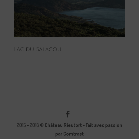
Lac du Salagou
2015 - 2018 ©
Château Rieutort
-
Fait avec passion
par Comtrast