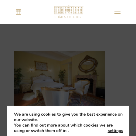
We are using cookies to give you the best experience on
our website.
You can find out more about which cookies we are
using or switch them off in
.
settings