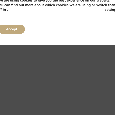
e are using cookies to give you the best experience on our website.
ou can find out more about which cookies we are using or switch the
ff in
.
settin
Accept