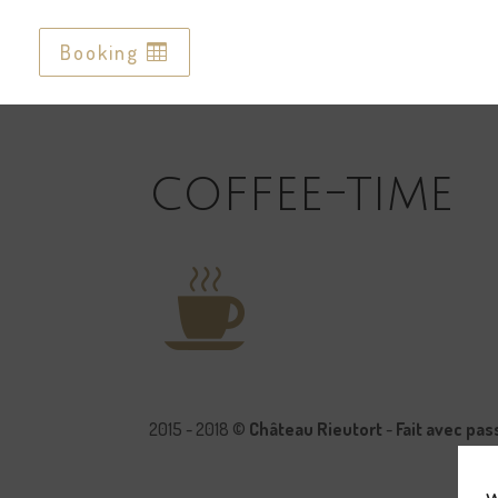
Booking
Booking
coffee-time
2015 - 2018 ©
Château Rieutort
-
Fait avec pa