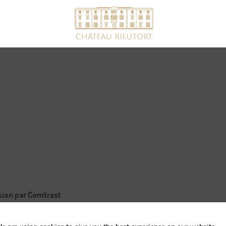
ssion par Comtrast