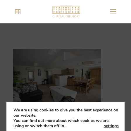
We are using cookies to give you the best experience on
our website.
You can find out more about which cookies we are
using or switch them off in
.
settings