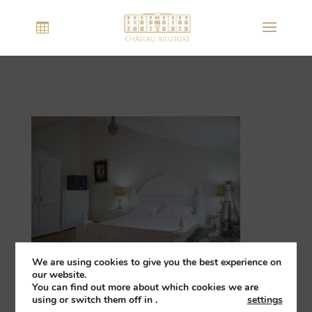
We are using cookies to give you the best experience on
our website.
You can find out more about which cookies we are
using or switch them off in
.
settings